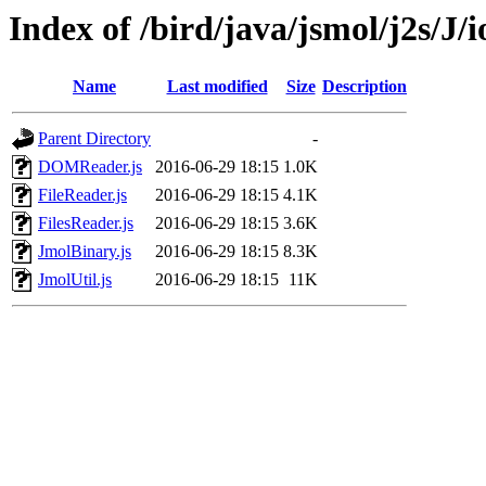
Index of /bird/java/jsmol/j2s/J/i
Name
Last modified
Size
Description
Parent Directory
-
DOMReader.js
2016-06-29 18:15
1.0K
FileReader.js
2016-06-29 18:15
4.1K
FilesReader.js
2016-06-29 18:15
3.6K
JmolBinary.js
2016-06-29 18:15
8.3K
JmolUtil.js
2016-06-29 18:15
11K