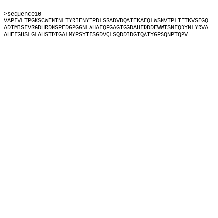
>sequence10
VAPFVLTPGKSCWENTNLTYRIENYTPDLSRADVDQAIEKAFQLWSNVTPLTFTKVSEGQ
ADIMISFVRGDHRDNSPFDGPGGNLAHAFQPGAGIGGDAHFDDDEWWTSNFQDYNLYRVA
AHEFGHSLGLAHSTDIGALMYPSYTFSGDVQLSQDDIDGIQAIYGPSQNPTQPV